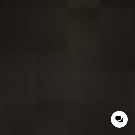
Contac