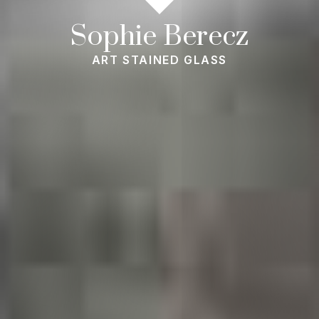
Sophie Berecz
ART STAINED GLASS